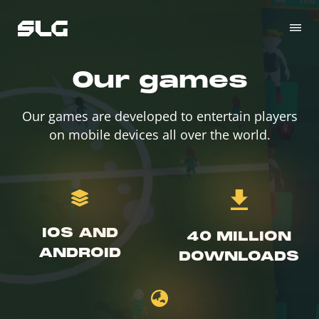
Our games
Our games are developed to entertain players
on mobile devices all over the world.
IOS AND
40 MILLION
ANDROID
DOWNLOADS