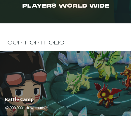
PLAYERS WORLD WIDE
OUR PORTFOLIO
Battle Camp
42 000 000+ downloads