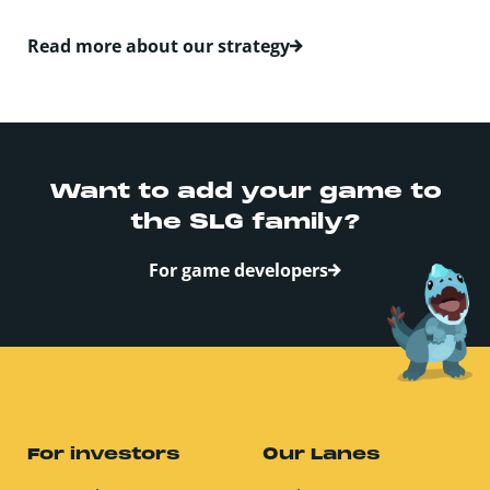
Read more about our strategy
Want to add your game­­­­­­­ to
the SLG family?
For game developers
For investors
Our Lanes