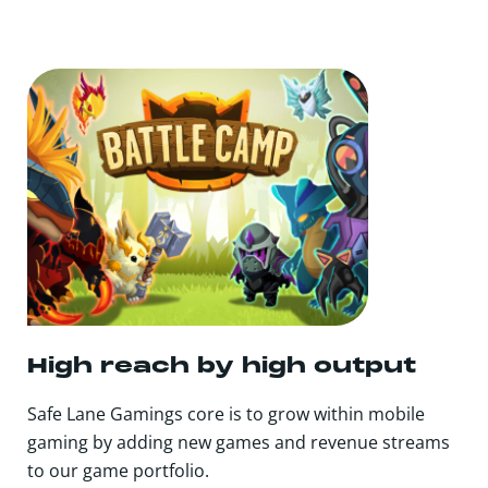
High reach by high output
Safe Lane Gamings core is to grow within mobile
gaming by adding new games and revenue streams
to our game portfolio.