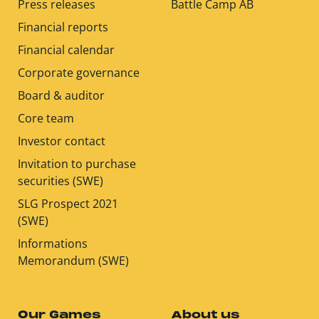
Press releases
Battle Camp AB
Financial reports
Financial calendar
Corporate governance
Board & auditor
Core team
Investor contact
Invitation to purchase
securities (SWE)
SLG Prospect 2021
(SWE)
Informations
Memorandum (SWE)
Our Games
About us