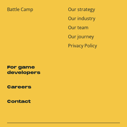
Battle Camp
Our strategy
Our industry
Our team
Our journey
Privacy Policy
For game
developers
Careers
Contact