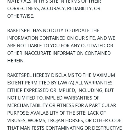
MATERIALS IN THIS SITE IN TERMS OF THEIR
CORRECTNESS, ACCURACY, RELIABILITY, OR
OTHERWISE.
RAKETSPEL HAS NO DUTY TO UPDATE THE
INFORMATION CONTAINED ON OUR SITE, AND WE
ARE NOT LIABLE TO YOU FOR ANY OUTDATED OR
OTHER INACCURATE INFORMATION CONTAINED
HEREIN.
RAKETSPEL HEREBY DISCLAIMS TO THE MAXIMUM
EXTENT PERMITTED BY LAW (A) ALL WARRANTIES
EITHER EXPRESSED OR IMPLIED, INCLUDING, BUT
NOT LIMITED TO, IMPLIED WARRANTIES OF
MERCHANTABILITY OR FITNESS FOR A PARTICULAR
PURPOSE; AVAILABILITY OF THE SITE; LACK OF
VIRUSES, WORMS, TROJAN HORSES, OR OTHER CODE
THAT MANIFESTS CONTAMINATING OR DESTRUCTIVE