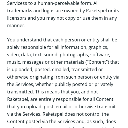
Servicess to a human-perceivable form. All
trademarks and logos are owned by Raketspel or its
licensors and you may not copy or use them in any
manner.
You understand that each person or entity shall be
solely responsible for all information, graphics,
video, data, text, sound, photographs, software,
music, messages or other materials (“Content”) that
is uploaded, posted, emailed, transmitted or
otherwise originating from such person or entity via
the Services, whether publicly posted or privately
transmitted. This means that you, and not
Raketspel, are entirely responsible for all Content
that you upload, post, email or otherwise transmit
via the Services. Raketspel does not control the
Content posted via the Services and, as such, does