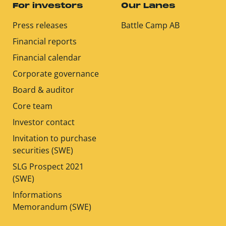
For investors
Our Lanes
Press releases
Battle Camp AB
Financial reports
Financial calendar
Corporate governance
Board & auditor
Core team
Investor contact
Invitation to purchase
securities (SWE)
SLG Prospect 2021
(SWE)
Informations
Memorandum (SWE)