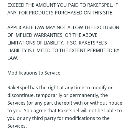
EXCEED THE AMOUNT YOU PAID TO RAKETSPEL, IF
ANY, FOR PRODUCTS PURCHASED ON THIS SITE.
APPLICABLE LAW MAY NOT ALLOW THE EXCLUSION
OF IMPLIED WARRANTIES, OR THE ABOVE
LIMITATIONS OF LIABILITY. IF SO, RAKETSPEL’S
LIABILITY IS LIMITED TO THE EXTENT PERMITTED BY
LAW.
Modifications to Service:
Raketspel has the right at any time to modify or
discontinue, temporarily or permanently, the
Services (or any part thereof) with or without notice
to you. You agree that Raketspel will not be liable to
you or any third party for modifications to the
Services.