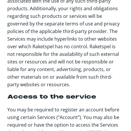
associated with the use of any such third-party
products. Additionally, your rights and obligations
regarding such products or services will be
governed by the separate terms of use and privacy
policies of the applicable third-party provider. The
Services may include hyperlinks to other websites
over which Raketspel has no control. Raketspel is
not responsible for the availability of such external
sites or resources and will not be responsible or
liable for any content, advertising, products, or
other materials on or available from such third-
party websites or resources.
Access to the service
You may be required to register an account before
using certain Services (“Account”). You may also be
required or have the option to access the Services