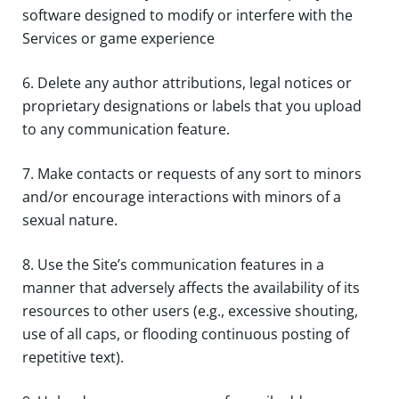
software designed to modify or interfere with the
Services or game experience
6. Delete any author attributions, legal notices or
proprietary designations or labels that you upload
to any communication feature.
7. Make contacts or requests of any sort to minors
and/or encourage interactions with minors of a
sexual nature.
8. Use the Site’s communication features in a
manner that adversely affects the availability of its
resources to other users (e.g., excessive shouting,
use of all caps, or flooding continuous posting of
repetitive text).