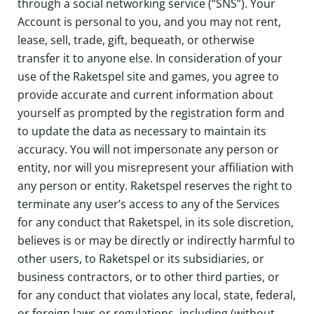
through a social networking service (“SNS”). Your
Account is personal to you, and you may not rent,
lease, sell, trade, gift, bequeath, or otherwise
transfer it to anyone else. In consideration of your
use of the Raketspel site and games, you agree to
provide accurate and current information about
yourself as prompted by the registration form and
to update the data as necessary to maintain its
accuracy. You will not impersonate any person or
entity, nor will you misrepresent your affiliation with
any person or entity. Raketspel reserves the right to
terminate any user’s access to any of the Services
for any conduct that Raketspel, in its sole discretion,
believes is or may be directly or indirectly harmful to
other users, to Raketspel or its subsidiaries, or
business contractors, or to other third parties, or
for any conduct that violates any local, state, federal,
or foreign laws or regulations, including (without