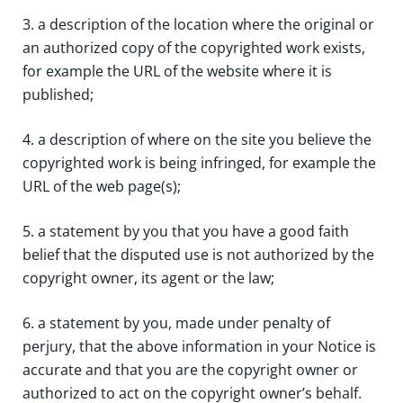
3. a description of the location where the original or
an authorized copy of the copyrighted work exists,
for example the URL of the website where it is
published;
4. a description of where on the site you believe the
copyrighted work is being infringed, for example the
URL of the web page(s);
5. a statement by you that you have a good faith
belief that the disputed use is not authorized by the
copyright owner, its agent or the law;
6. a statement by you, made under penalty of
perjury, that the above information in your Notice is
accurate and that you are the copyright owner or
authorized to act on the copyright owner’s behalf.