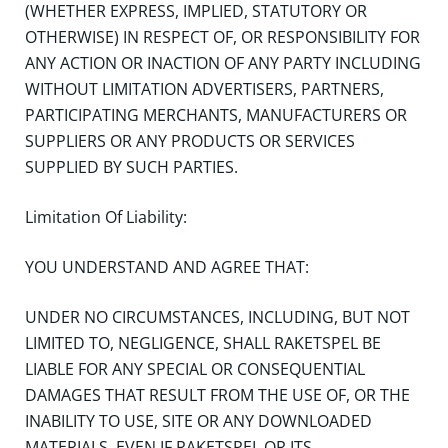
(WHETHER EXPRESS, IMPLIED, STATUTORY OR
OTHERWISE) IN RESPECT OF, OR RESPONSIBILITY FOR
ANY ACTION OR INACTION OF ANY PARTY INCLUDING
WITHOUT LIMITATION ADVERTISERS, PARTNERS,
PARTICIPATING MERCHANTS, MANUFACTURERS OR
SUPPLIERS OR ANY PRODUCTS OR SERVICES
SUPPLIED BY SUCH PARTIES.
Limitation Of Liability:
YOU UNDERSTAND AND AGREE THAT:
UNDER NO CIRCUMSTANCES, INCLUDING, BUT NOT
LIMITED TO, NEGLIGENCE, SHALL RAKETSPEL BE
LIABLE FOR ANY SPECIAL OR CONSEQUENTIAL
DAMAGES THAT RESULT FROM THE USE OF, OR THE
INABILITY TO USE, SITE OR ANY DOWNLOADED
MATERIALS, EVEN IF RAKETSPEL OR ITS