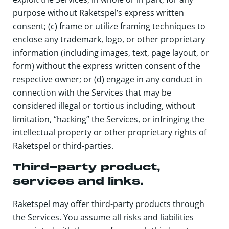
purpose without Raketspel’s express written
consent; (c) frame or utilize framing techniques to
enclose any trademark, logo, or other proprietary
information (including images, text, page layout, or
form) without the express written consent of the
respective owner; or (d) engage in any conduct in
connection with the Services that may be
considered illegal or tortious including, without
limitation, “hacking” the Services, or infringing the
intellectual property or other proprietary rights of
Raketspel or third-parties.
Third-party product,
services and links.
Raketspel may offer third-party products through
the Services. You assume all risks and liabilities