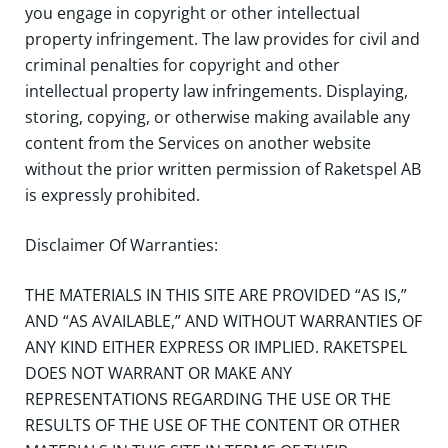
you engage in copyright or other intellectual
property infringement. The law provides for civil and
criminal penalties for copyright and other
intellectual property law infringements. Displaying,
storing, copying, or otherwise making available any
content from the Services on another website
without the prior written permission of Raketspel AB
is expressly prohibited.
Disclaimer Of Warranties:
THE MATERIALS IN THIS SITE ARE PROVIDED “AS IS,”
AND “AS AVAILABLE,” AND WITHOUT WARRANTIES OF
ANY KIND EITHER EXPRESS OR IMPLIED. RAKETSPEL
DOES NOT WARRANT OR MAKE ANY
REPRESENTATIONS REGARDING THE USE OR THE
RESULTS OF THE USE OF THE CONTENT OR OTHER