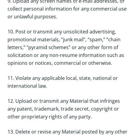
9. Upload any screen names of e-mail addresses, or
collect personal information for any commercial use
or unlawful purposes.
10. Post or transmit any unsolicited advertising,
promotional materials, “junk mail”, “spam,” “chain
letters,” “pyramid schemes” or any other form of
solicitation or any non-resume information such as
opinions or notices, commercial or otherwise.
11. Violate any applicable local, state, national or
international law.
12. Upload or transmit any Material that infringes
any patent, trademark, trade secret, copyright or
other proprietary rights of any party.
13. Delete or revise any Material posted by any other