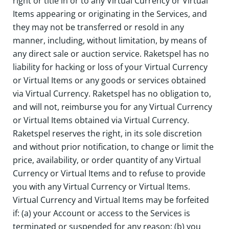
right or title in or to any Virtual Currency or Virtual
Items appearing or originating in the Services, and
they may not be transferred or resold in any
manner, including, without limitation, by means of
any direct sale or auction service. Raketspel has no
liability for hacking or loss of your Virtual Currency
or Virtual Items or any goods or services obtained
via Virtual Currency. Raketspel has no obligation to,
and will not, reimburse you for any Virtual Currency
or Virtual Items obtained via Virtual Currency.
Raketspel reserves the right, in its sole discretion
and without prior notification, to change or limit the
price, availability, or order quantity of any Virtual
Currency or Virtual Items and to refuse to provide
you with any Virtual Currency or Virtual Items.
Virtual Currency and Virtual Items may be forfeited
if: (a) your Account or access to the Services is
terminated or suspended for any reason; (b) you