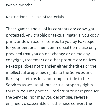
twelve months.
Restrictions On Use of Materials:
These games and all of its contents are copyright
protected. Any graphic or textual material you copy,
print, or download is licensed to you by Raketspel
for your personal, non-commercial home use only,
provided that you do not change or delete any
copyright, trademark or other proprietary notices.
Raketspel does not transfer either the titles or the
intellectual properties rights to the Services and
Raketspel retains full and complete title to the
Services as well as all intellectual property rights
therein. You may not sell, redistribute or reproduce
the Services, nor may you decompile, reverse
engineer, disassemble or otherwise convert the