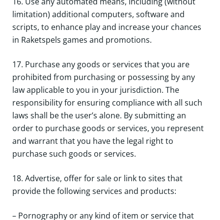
16. Use any automated means, including (without
limitation) additional computers, software and
scripts, to enhance play and increase your chances
in Raketspels games and promotions.
17. Purchase any goods or services that you are
prohibited from purchasing or possessing by any
law applicable to you in your jurisdiction. The
responsibility for ensuring compliance with all such
laws shall be the user’s alone. By submitting an
order to purchase goods or services, you represent
and warrant that you have the legal right to
purchase such goods or services.
18. Advertise, offer for sale or link to sites that
provide the following services and products:
– Pornography or any kind of item or service that