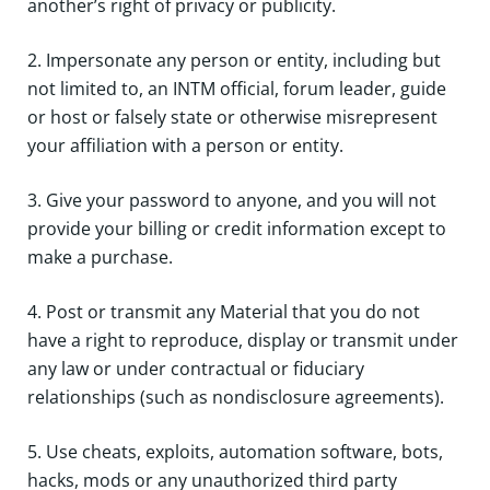
another’s right of privacy or publicity.
2. Impersonate any person or entity, including but
not limited to, an INTM official, forum leader, guide
or host or falsely state or otherwise misrepresent
your affiliation with a person or entity.
3. Give your password to anyone, and you will not
provide your billing or credit information except to
make a purchase.
4. Post or transmit any Material that you do not
have a right to reproduce, display or transmit under
any law or under contractual or fiduciary
relationships (such as nondisclosure agreements).
5. Use cheats, exploits, automation software, bots,
hacks, mods or any unauthorized third party