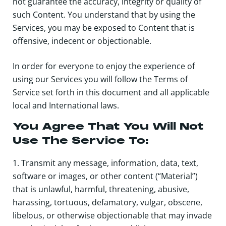
not guarantee the accuracy, integrity or quality of
such Content. You understand that by using the
Services, you may be exposed to Content that is
offensive, indecent or objectionable.
In order for everyone to enjoy the experience of
using our Services you will follow the Terms of
Service set forth in this document and all applicable
local and International laws.
You Agree That You Will Not
Use The Service To:
1. Transmit any message, information, data, text,
software or images, or other content (“Material”)
that is unlawful, harmful, threatening, abusive,
harassing, tortuous, defamatory, vulgar, obscene,
libelous, or otherwise objectionable that may invade