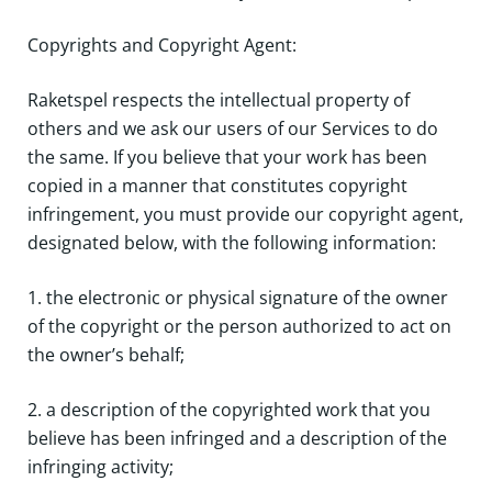
Copyrights and Copyright Agent:
Raketspel respects the intellectual property of
others and we ask our users of our Services to do
the same. If you believe that your work has been
copied in a manner that constitutes copyright
infringement, you must provide our copyright agent,
designated below, with the following information:
1. the electronic or physical signature of the owner
of the copyright or the person authorized to act on
the owner’s behalf;
2. a description of the copyrighted work that you
believe has been infringed and a description of the
infringing activity;