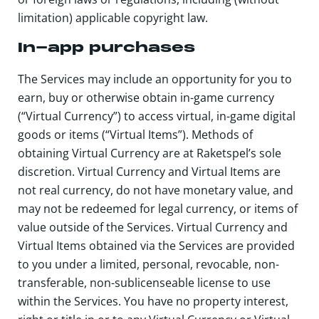
limitation) applicable copyright law.
In-app purchases
The Services may include an opportunity for you to
earn, buy or otherwise obtain in-game currency
(“Virtual Currency”) to access virtual, in-game digital
goods or items (“Virtual Items”). Methods of
obtaining Virtual Currency are at Raketspel’s sole
discretion. Virtual Currency and Virtual Items are
not real currency, do not have monetary value, and
may not be redeemed for legal currency, or items of
value outside of the Services. Virtual Currency and
Virtual Items obtained via the Services are provided
to you under a limited, personal, revocable, non-
transferable, non-sublicenseable license to use
within the Services. You have no property interest,