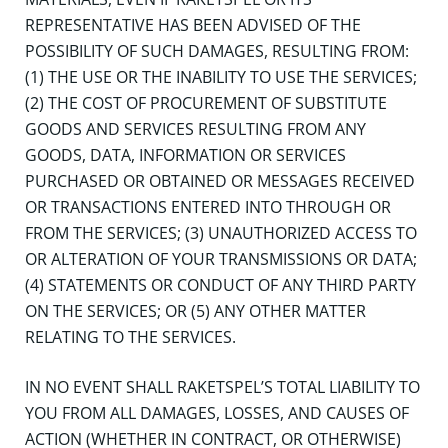
REPRESENTATIVE HAS BEEN ADVISED OF THE
POSSIBILITY OF SUCH DAMAGES, RESULTING FROM:
(1) THE USE OR THE INABILITY TO USE THE SERVICES;
(2) THE COST OF PROCUREMENT OF SUBSTITUTE
GOODS AND SERVICES RESULTING FROM ANY
GOODS, DATA, INFORMATION OR SERVICES
PURCHASED OR OBTAINED OR MESSAGES RECEIVED
OR TRANSACTIONS ENTERED INTO THROUGH OR
FROM THE SERVICES; (3) UNAUTHORIZED ACCESS TO
OR ALTERATION OF YOUR TRANSMISSIONS OR DATA;
(4) STATEMENTS OR CONDUCT OF ANY THIRD PARTY
ON THE SERVICES; OR (5) ANY OTHER MATTER
RELATING TO THE SERVICES.
IN NO EVENT SHALL RAKETSPEL’S TOTAL LIABILITY TO
YOU FROM ALL DAMAGES, LOSSES, AND CAUSES OF
ACTION (WHETHER IN CONTRACT, OR OTHERWISE)