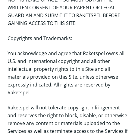
WRITTEN CONSENT OF YOUR PARENT OR LEGAL
GUARDIAN AND SUBMIT IT TO RAKETSPEL BEFORE
GAINING ACCESS TO THIS SITE!
Copyrights and Trademarks:
You acknowledge and agree that Raketspel owns all
U.S. and international copyright and all other
intellectual property rights to this Site and all
materials provided on this Site, unless otherwise
expressly indicated. All rights are reserved by
Raketspel.
Raketspel will not tolerate copyright infringement
and reserves the right to block, disable, or otherwise
remove any content or materials uploaded to the
Services as well as terminate access to the Services if