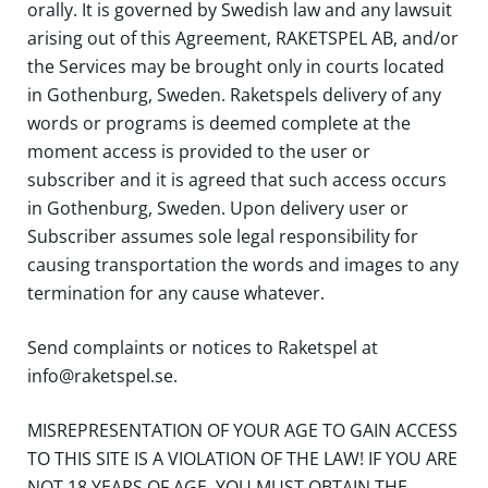
orally. It is governed by Swedish law and any lawsuit
arising out of this Agreement, RAKETSPEL AB, and/or
the Services may be brought only in courts located
in Gothenburg, Sweden. Raketspels delivery of any
words or programs is deemed complete at the
moment access is provided to the user or
subscriber and it is agreed that such access occurs
in Gothenburg, Sweden. Upon delivery user or
Subscriber assumes sole legal responsibility for
causing transportation the words and images to any
termination for any cause whatever.
Send complaints or notices to Raketspel at
info@raketspel.se.
MISREPRESENTATION OF YOUR AGE TO GAIN ACCESS
TO THIS SITE IS A VIOLATION OF THE LAW! IF YOU ARE
NOT 18 YEARS OF AGE, YOU MUST OBTAIN THE