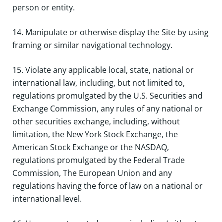
person or entity.
14. Manipulate or otherwise display the Site by using
framing or similar navigational technology.
15. Violate any applicable local, state, national or
international law, including, but not limited to,
regulations promulgated by the U.S. Securities and
Exchange Commission, any rules of any national or
other securities exchange, including, without
limitation, the New York Stock Exchange, the
American Stock Exchange or the NASDAQ,
regulations promulgated by the Federal Trade
Commission, The European Union and any
regulations having the force of law on a national or
international level.