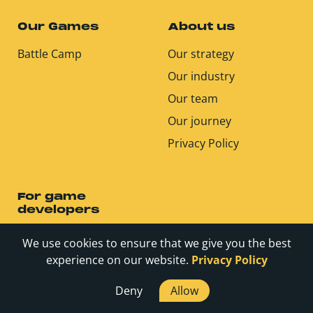
Our Games
About us
Battle Camp
Our strategy
Our industry
Our team
Our journey
Privacy Policy
For game
developers
We use cookies to ensure that we give you the best
Careers
experience on our website.
Privacy Policy
Contact
Deny
Allow