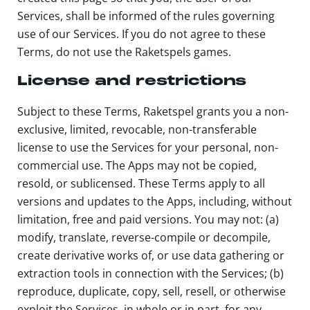
Services, shall be informed of the rules governing
use of our Services. If you do not agree to these
Terms, do not use the Raketspels games.
License and restrictions
Subject to these Terms, Raketspel grants you a non-
exclusive, limited, revocable, non-transferable
license to use the Services for your personal, non-
commercial use. The Apps may not be copied,
resold, or sublicensed. These Terms apply to all
versions and updates to the Apps, including, without
limitation, free and paid versions. You may not: (a)
modify, translate, reverse-compile or decompile,
create derivative works of, or use data gathering or
extraction tools in connection with the Services; (b)
reproduce, duplicate, copy, sell, resell, or otherwise
exploit the Services, in whole or in part, for any