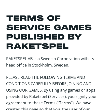
TERMS OF
SERVICE GAMES
PUBLISHED BY
RAKETSPEL
RAKETSPEL AB is a Swedish Corporation with its
head office in Stockholm, Sweden.
PLEASE READ THE FOLLOWING TERMS AND
CONDITIONS CAREFULLY BEFORE JOINING AND
USING OUR GAMES. By using any games or apps
provided by Raketspel (Services), you signify your
agreement to these Terms (“Terms”). We have
created this page so that you, the user of our