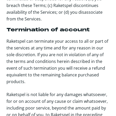
breach these Terms; (c) Raketspel discontinues
availability of the Services; or (d) you disassociate
from the Services.
Termination of account
Raketspel
can terminate your access to all or part of
the services at any time and for any reason in our
sole discretion. If you are not in violation of any of
the terms and conditions herein described in the
event of such termination you will receive a refund
equivalent to the remaining balance purchased
products.
Raketspel is not liable for any damages whatsoever,
for or on account of any cause or claim whatsoever,
including poor service, beyond the amount paid by
or on behalf of you, to Raketspel in the preceding