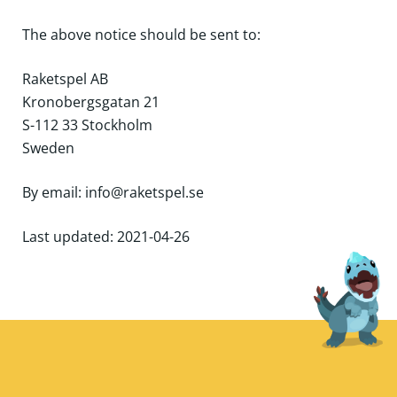
The above notice should be sent to:
Raketspel AB
Kronobergsgatan 21
S-112 33 Stockholm
Sweden
By email: info@raketspel.se
Last updated: 2021-04-26