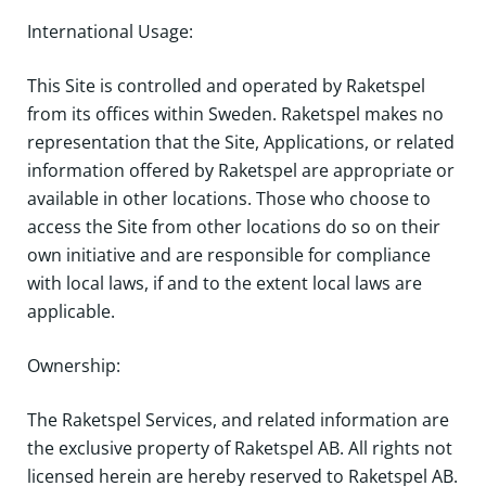
International Usage:
This Site is controlled and operated by Raketspel
from its offices within Sweden. Raketspel makes no
representation that the Site, Applications, or related
information offered by Raketspel are appropriate or
available in other locations. Those who choose to
access the Site from other locations do so on their
own initiative and are responsible for compliance
with local laws, if and to the extent local laws are
applicable.
Ownership:
The Raketspel Services, and related information are
the exclusive property of Raketspel AB. All rights not
licensed herein are hereby reserved to Raketspel AB.