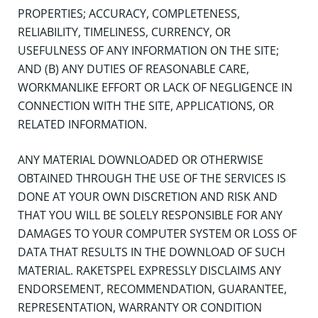
PROPERTIES; ACCURACY, COMPLETENESS,
RELIABILITY, TIMELINESS, CURRENCY, OR
USEFULNESS OF ANY INFORMATION ON THE SITE;
AND (B) ANY DUTIES OF REASONABLE CARE,
WORKMANLIKE EFFORT OR LACK OF NEGLIGENCE IN
CONNECTION WITH THE SITE, APPLICATIONS, OR
RELATED INFORMATION.
ANY MATERIAL DOWNLOADED OR OTHERWISE
OBTAINED THROUGH THE USE OF THE SERVICES IS
DONE AT YOUR OWN DISCRETION AND RISK AND
THAT YOU WILL BE SOLELY RESPONSIBLE FOR ANY
DAMAGES TO YOUR COMPUTER SYSTEM OR LOSS OF
DATA THAT RESULTS IN THE DOWNLOAD OF SUCH
MATERIAL. RAKETSPEL EXPRESSLY DISCLAIMS ANY
ENDORSEMENT, RECOMMENDATION, GUARANTEE,
REPRESENTATION, WARRANTY OR CONDITION