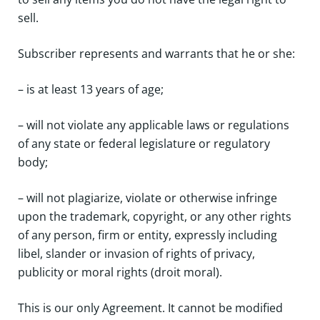
sell.
Subscriber represents and warrants that he or she:
– is at least 13 years of age;
– will not violate any applicable laws or regulations
of any state or federal legislature or regulatory
body;
– will not plagiarize, violate or otherwise infringe
upon the trademark, copyright, or any other rights
of any person, firm or entity, expressly including
libel, slander or invasion of rights of privacy,
publicity or moral rights (droit moral).
This is our only Agreement. It cannot be modified