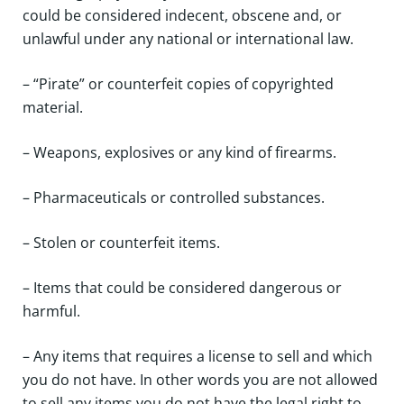
could be considered indecent, obscene and, or
unlawful under any national or international law.
– “Pirate” or counterfeit copies of copyrighted
material.
– Weapons, explosives or any kind of firearms.
– Pharmaceuticals or controlled substances.
– Stolen or counterfeit items.
– Items that could be considered dangerous or
harmful.
– Any items that requires a license to sell and which
you do not have. In other words you are not allowed
to sell any items you do not have the legal right to